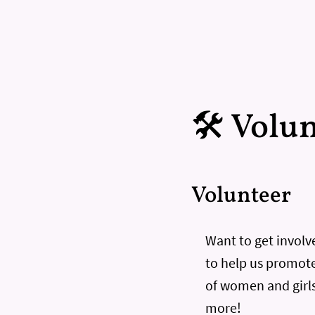
🛠️ Volu
Volunteer
Want to get involve
to help us promote
of women and girls
more!