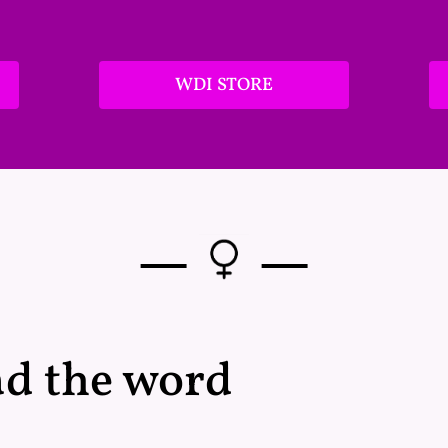
WDI STORE
—
—
ad the word