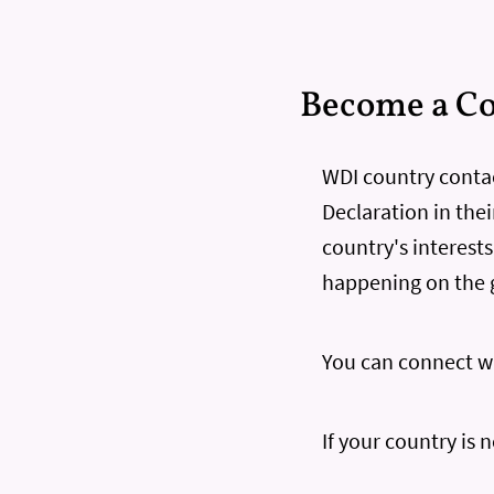
Become a Co
WDI country contac
Declaration in thei
country's interest
happening on the 
You can connect wi
If your country is 