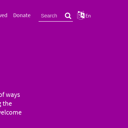
ved
Donate
En
of ways
g the
 welcome