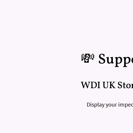
💸 Suppo
WDI UK Sto
Display your impec