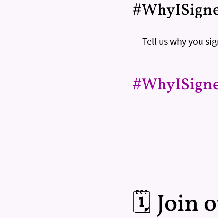
#WhyISign
Tell us why you s
#WhyISign
🗓️ Join 