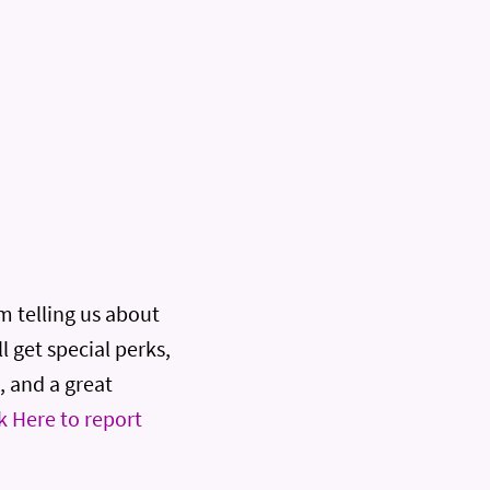
rm telling us about
l get special perks,
, and a great
k Here to report