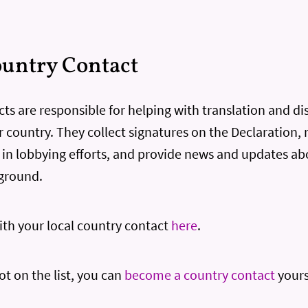
untry Contact
ts are responsible for helping with translation and di
r country. They collect signatures on the Declaration, 
s in lobbying efforts, and provide news and updates ab
ground.
th your local country contact
here
.
not on the list, you can
become a country contact
yours