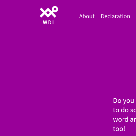
About
Declaration
WDI
Do you 
to do s
word an
too!