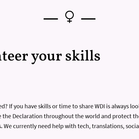
—
—
nteer your skills
d? If you have skills or time to share WDI is always lo
 the Declaration throughout the world and protect th
. We currently need help with tech, translations, soci