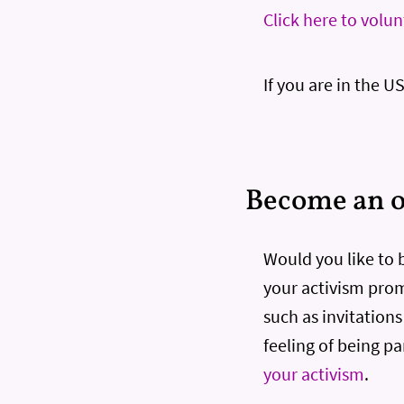
Click here to volu
If you are in the U
Become an of
Would you like to be
your activism promo
such as invitation
feeling of being pa
your activism
.