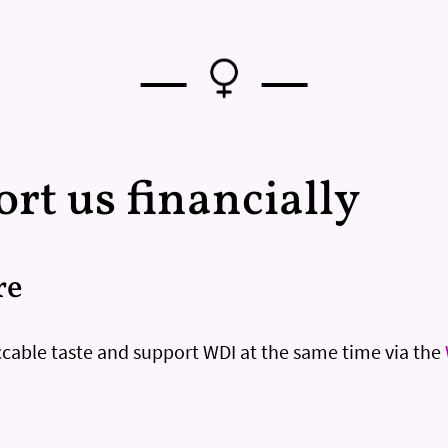
—
—
rt us financially
re
cable taste and support WDI at the same time via the