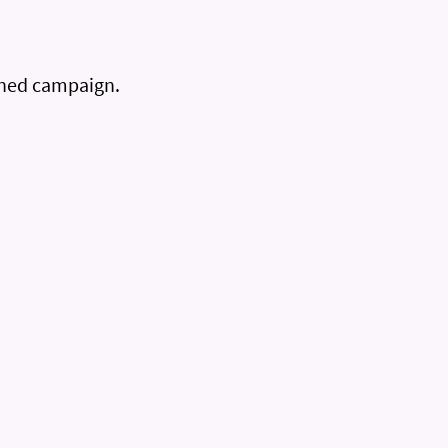
gned campaign.