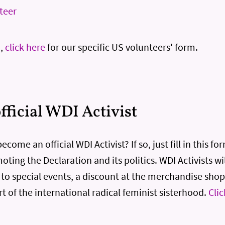
nteer
S,
click here
for our specific US volunteers' form.
ficial WDI Activist
come an official WDI Activist? If so, just fill in this fo
ting the Declaration and its politics. WDI Activists wil
s to special events, a discount at the merchandise shop
rt of the international radical feminist sisterhood.
Clic