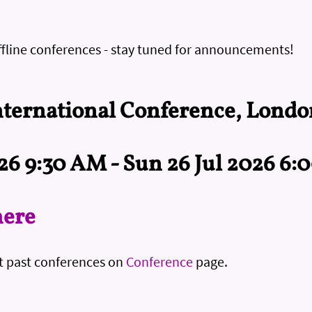
ffline conferences - stay tuned for announcements!
ternational Conference, Londo
026 9:30 AM - Sun 26 Jul 2026 6
here
t past conferences on
Conference
page.