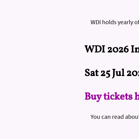
WDI holds yearly o
WDI 2026 In
Sat 25 Jul 2
Buy tickets 
You can read abou