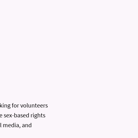
oking for volunteers
e sex-based rights
al media, and