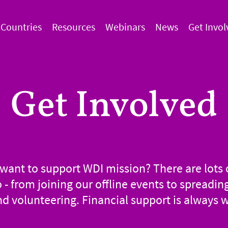
Countries
Resources
Webinars
News
Get Invol
Get Involved
want to support WDI mission? There are lots 
o - from joining our offline events to spreadin
d volunteering. Financial support is always