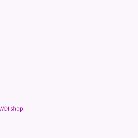
WDI shop!