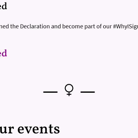
ed
igned the Declaration and become part of our #WhyISi
ed
—
—
our events