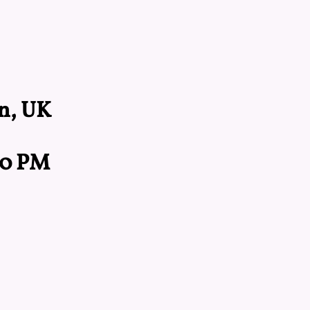
n, UK
:00 PM