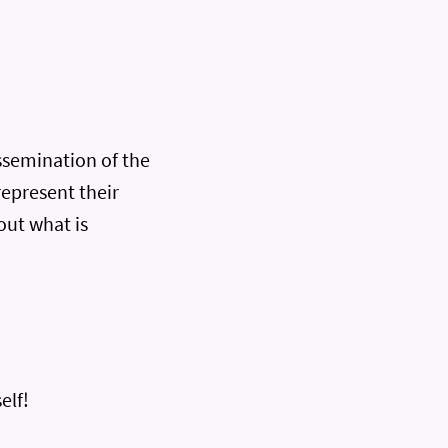
ssemination of the
represent their
out what is
elf!