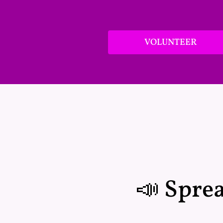
VOLUNTEER
📣 Spre