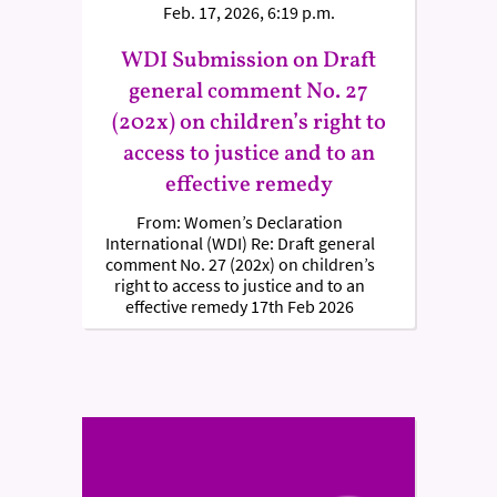
Feb. 17, 2026, 6:19 p.m.
WDI Submission on Draft
general comment No. 27
(202x) on children’s right to
access to justice and to an
effective remedy
From: Women’s Declaration
International (WDI) Re: Draft general
comment No. 27 (202x) on children’s
right to access to justice and to an
effective remedy 17th Feb 2026