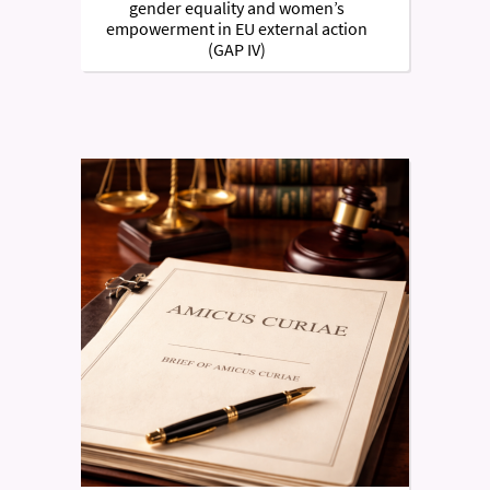
gender equality and women’s
empowerment in EU external action
(GAP IV)