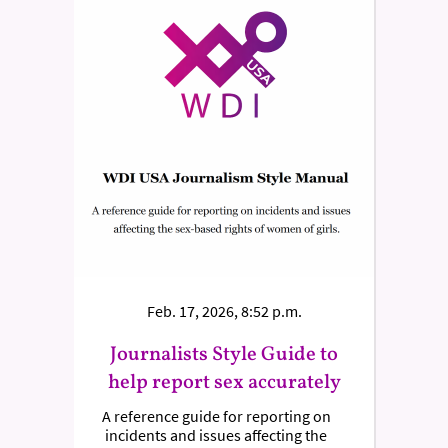
Feb. 17, 2026, 8:52 p.m.
Journalists Style Guide to
help report sex accurately
A reference guide for reporting on
incidents and issues affecting the