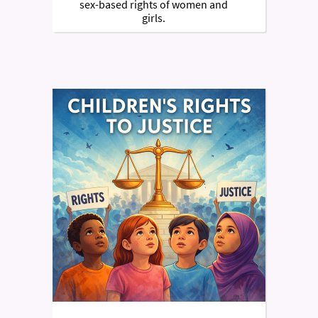
sex-based rights of women and
girls.