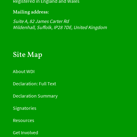
Registered in England and Wales
Mailing address:
Suite A, 82 James Carter Rd
Mildenhall, Suffolk, IP28 7DE, United Kingdom
Site Map
About WDI
Declaration: Full Text
Declaration Summary
Signatories
Resources
Get Involved