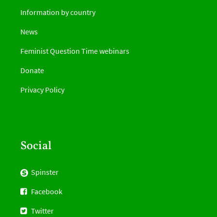
Information by country
News
Feminist Question Time webinars
Donate
Privacy Policy
Social
Spinster
Facebook
Twitter