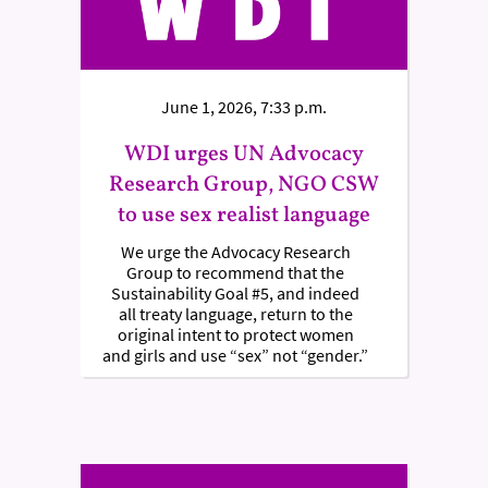
June 1, 2026, 7:33 p.m.
WDI urges UN Advocacy
Research Group, NGO CSW
to use sex realist language
We urge the Advocacy Research
Group to recommend that the
Sustainability Goal #5, and indeed
all treaty language, return to the
original intent to protect women
and girls and use “sex” not “gender.”