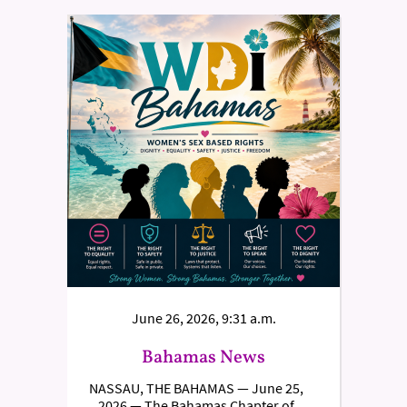
June 26, 2026, 9:31 a.m.
Bahamas News
NASSAU, THE BAHAMAS — June 25,
2026 — The Bahamas Chapter of