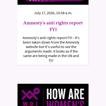
July 17, 2026, 10:58 a.m.
Amnesty's anti rights report
FYI
Amnesty's anti rights report FYI - It's
been taken down from the Amnesty
website but it's useful to see the
arguments made. It looks as if the
same are being made in the UN and
EU