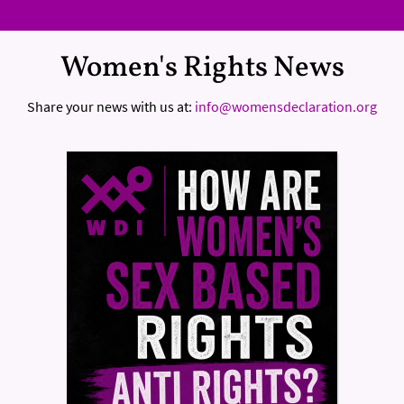
Women's Rights News
Share your news with us at:
info@womensdeclaration.org