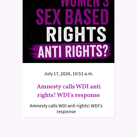
July 17, 2026, 10:51 a.m.
Amnesty calls WDI anti
rights! WDI's response
Amnesty calls WDI anti rights! WDI's
response