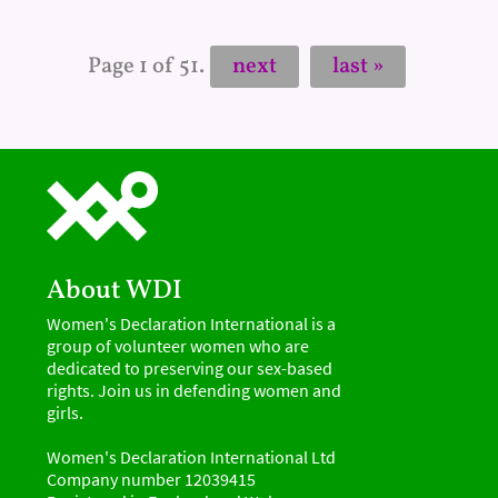
Page 1 of 51.
next
last »
About WDI
Women's Declaration International is a
group of volunteer women who are
dedicated to preserving our sex-based
rights. Join us in defending women and
girls.
Women's Declaration International Ltd
Company number 12039415