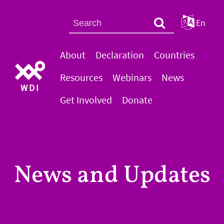
En
About
Declaration
Countries
Resources
Webinars
News
WDI
Get Involved
Donate
News and Updates