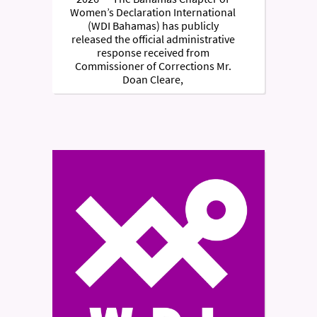
Women’s Declaration International
(WDI Bahamas) has publicly
released the official administrative
response received from
Commissioner of Corrections Mr.
Doan Cleare,