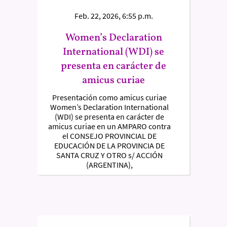
Feb. 22, 2026, 6:55 p.m.
Women’s Declaration
International (WDI) se
presenta en carácter de
amicus curiae
Presentación como amicus curiae
Women’s Declaration International
(WDI) se presenta en carácter de
amicus curiae en un AMPARO contra
el CONSEJO PROVINCIAL DE
EDUCACIÓN DE LA PROVINCIA DE
SANTA CRUZ Y OTRO s/ ACCIÓN
(ARGENTINA),