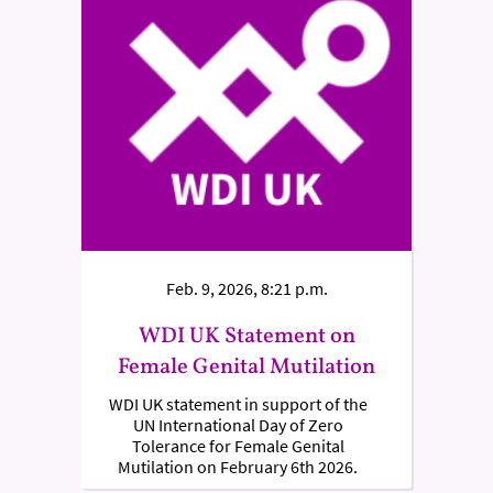
Feb. 9, 2026, 8:21 p.m.
WDI UK Statement on
Female Genital Mutilation
WDI UK statement in support of the
UN International Day of Zero
Tolerance for Female Genital
Mutilation on February 6th 2026.