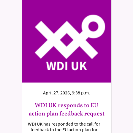
April 27, 2026, 9:38 p.m.
WDI UK responds to EU
action plan feedback request
WDI UK has responded to the call for
feedback to the EU action plan for