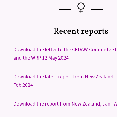
—
—
Recent reports
Download the letter to the CEDAW Committee 
and the WRP 12 May 2024
Download the latest report from New Zealand - 
Feb 2024
Download the report from New Zealand, Jan - A