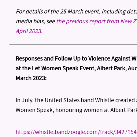
For details of the 25 March event, including det
media bias, see
the previous report from New Z
April 2023
.
Responses and Follow Up to Violence Against 
at the Let Women Speak Event, Albert Park, Au
March 2023:
In July, the United States band Whistle created 
Women Speak, honouring women at Albert Par
https://whistle.bandzoogle.com/track/342715