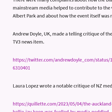
mainstream media helped to contribute to the 
Albert Park and about how the event itself was
Andrew Doyle, UK, made a telling critique of the
TV3 news item.
https://twitter.com/andrewdoyle_com/status
6310401
Laura Lopez wrote a notable critique of NZ med
https://quillette.com/2023/05/04/the-aucklan
kellie-jay-keen-was-fuelled-by-media-peddled-