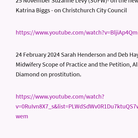
25 November Suzanne Levy (SUFW)- on the ne
Katrina Biggs - on Christchurch City Council
https://www.youtube.com/watch?v=BljiAp4Q
24 February 2024 Sarah Henderson and Deb Hay
Midwifery Scope of Practice and the Petition, Al
Diamond on prostitution.
https://www.youtube.com/watch?
v=0RuIvn8X7_s&list=PLWdSdWv0R1Du7ktuQS7
wem