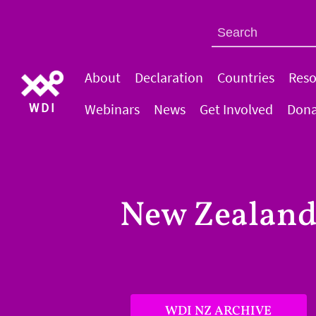
About
Declaration
Countries
Reso
WDI
Webinars
News
Get Involved
Dona
New Zealan
WDI NZ ARCHIVE