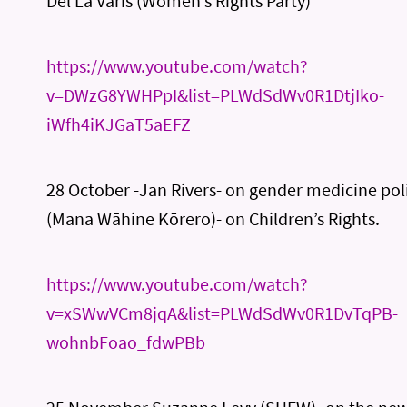
Del La Varis (Women’s Rights Party)
https://www.youtube.com/watch?
v=DWzG8YWHPpI&list=PLWdSdWv0R1DtjIko-
iWfh4iKJGaT5aEFZ
28 October -Jan Rivers- on gender medicine poli
(Mana Wāhine Kōrero)- on Children’s Rights.
https://www.youtube.com/watch?
v=xSWwVCm8jqA&list=PLWdSdWv0R1DvTqPB-
wohnbFoao_fdwPBb