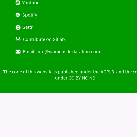
Youtube
Spotify
Gettr
Contribute on Gitlab
Email:
info@womensdeclaration.com
The
code of this website
is published under the AGPL3, and the c
under CC-BY-NC-ND.