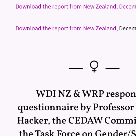
Download the report from New Zealand, Dece
Download the report from New Zealand
, Decem
—
—
WDI NZ & WRP respon
questionnaire by Professo
Hacker, the CEDAW Commi
the Task Force on Gender/S