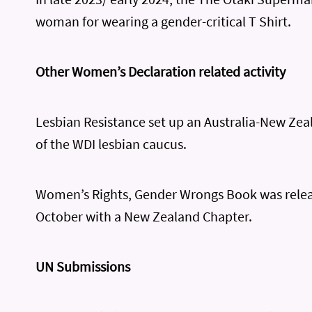
woman for wearing a gender-critical T Shirt.
Other Women’s Declaration related activity
Lesbian Resistance set up an Australia-New Zea
of the WDI lesbian caucus.
Women’s Rights, Gender Wrongs Book was relea
October with a New Zealand Chapter.
UN Submissions