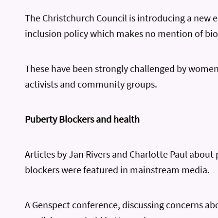
The Christchurch Council is introducing a new 
inclusion policy which makes no mention of biol
These have been strongly challenged by women’
activists and community groups.
Puberty Blockers and health
Articles by Jan Rivers and Charlotte Paul about
blockers were featured in mainstream media.
A Genspect conference, discussing concerns ab