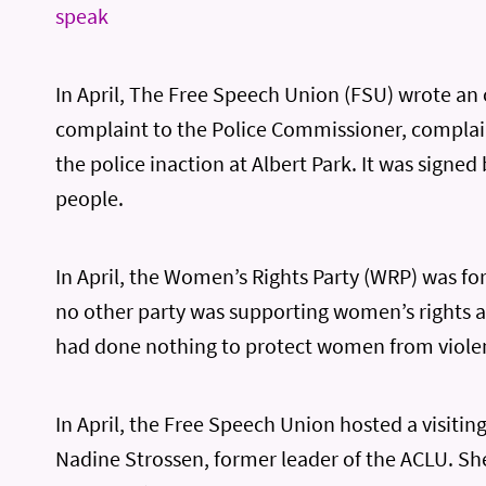
speak
In April, The Free Speech Union (FSU) wrote an 
complaint to the Police Commissioner, compla
the police inaction at Albert Park. It was signed
people.
In April, the Women’s Rights Party (WRP) was f
no other party was supporting women’s rights a
had done nothing to protect women from viole
In April, the Free Speech Union hosted a visitin
Nadine Strossen, former leader of the ACLU. S