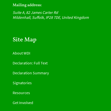
Mailing address:
Suite A, 82 James Carter Rd
Mildenhall, Suffolk, IP28 7DE, United Kingdom
Site Map
About WDI
Declaration: Full Text
Declaration Summary
Signatories
Resources
Get Involved