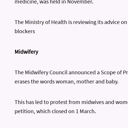
medicine, was held in November.
The Ministry of Health is reviewing its advice o
blockers
Midwifery
The Midwifery Council announced a Scope of Pr
erases the words woman, mother and baby.
This has led to protest from midwives and wom
petition, which closed on 1 March.