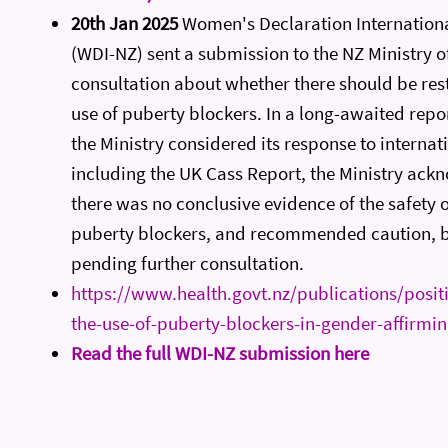
20th Jan 2025
Women's Declaration Internation
(WDI-NZ) sent a submission to the NZ Ministry of
consultation about whether there should be rest
use of puberty blockers. In a long-awaited repo
the Ministry considered its response to internat
including the UK Cass Report, the Ministry ack
there was no conclusive evidence of the safety o
puberty blockers, and recommended caution, bu
pending further consultation.
https://www.health.govt.nz/publications/posit
the-use-of-puberty-blockers-in-gender-affirmi
Read the full WDI-NZ submission here