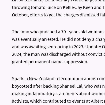
throwing tomato juice on Kellie-Jay Keen and Ta
October, efforts to get the charges dismissed fai
The man who punched a 70+ years old woman at
was eventually arrested. He did not deny a char
and was awaiting sentencing in 2023. Update: 
2024, the man was discharged without convicti
granted permanent name suppression.
Spark, a New Zealand telecommunications co
boycotted after backing Shaneel Lal, who was n
making inflammatory statements about women’
activists, which contributed to events at Albert 