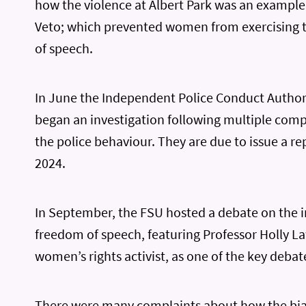
how the violence at Albert Park was an example
Veto; which prevented women from exercising 
of speech.
In June the Independent Police Conduct Authori
began an investigation following multiple comp
the police behaviour. They are due to issue a re
2024.
In September, the FSU hosted a debate on the 
freedom of speech, featuring Professor Holly L
women’s rights activist, as one of the key debat
There were many complaints about how the bia