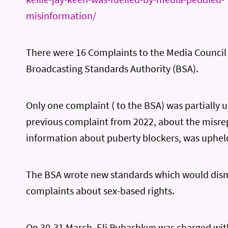
misinformation/
There were 16 Complaints to the Media Council
Broadcasting Standards Authority (BSA).
Only one complaint ( to the BSA) was partially 
previous complaint from 2022, about the misre
information about puberty blockers, was uphel
The BSA wrote new standards which would dism
complaints about sex-based rights.
On 30-31 March, Eli Rubashkyn was charged with