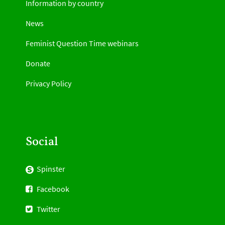
Information by country
News
Feminist Question Time webinars
Donate
Privacy Policy
Social
Spinster
Facebook
Twitter