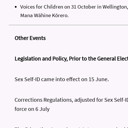
Voices for Children on 31 October in Wellington
Mana Wāhine Kōrero.
Other Events
Legislation and Policy, Prior to the General Elec
Sex Self-ID came into effect on 15 June.
Corrections Regulations, adjusted for Sex Self-I
force on 6 July