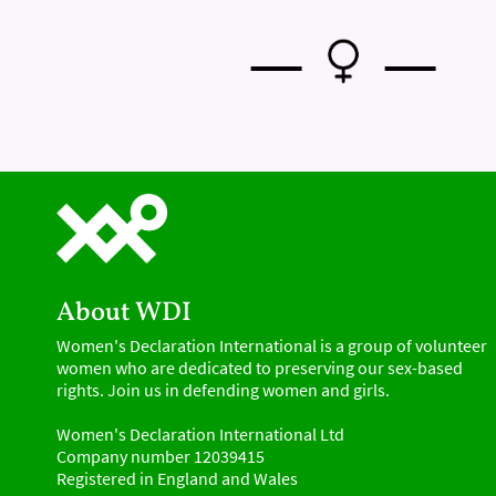
—
—
About WDI
Women's Declaration International is a group of volunteer
women who are dedicated to preserving our sex-based
rights. Join us in defending women and girls.
Women's Declaration International Ltd
Company number 12039415
Registered in England and Wales