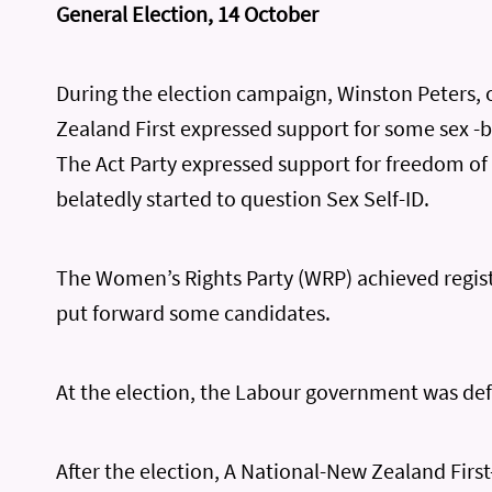
General Election, 14 October
During the election campaign, Winston Peters,
Zealand First expressed support for some sex -b
The Act Party expressed support for freedom o
belatedly started to question Sex Self-ID.
The Women’s Rights Party (WRP) achieved regis
put forward some candidates.
At the election, the Labour government was de
After the election, A National-New Zealand First