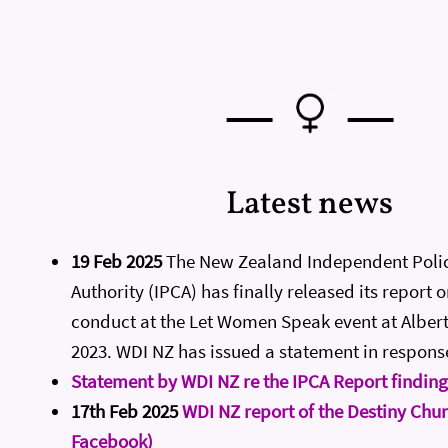
—
—
Latest news
19 Feb 2025
The New Zealand Independent Poli
Authority (IPCA) has finally released its report o
conduct at the Let Women Speak event at Albert
2023. WDI NZ has issued a statement in respons
Statement by WDI NZ re the IPCA Report finding
17th Feb 2025
WDI NZ report of the Destiny Chur
Facebook)