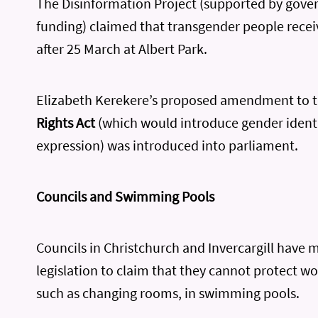
The Disinformation Project (supported by gov
funding) claimed that transgender people recei
after 25 March at Albert Park.
Elizabeth Kerekere’s proposed amendment to 
Rights Act
(which would introduce gender ident
expression) was introduced into parliament.
Councils and Swimming Pools
Councils in Christchurch and Invercargill have 
legislation to claim that they cannot protect w
such as changing rooms, in swimming pools.