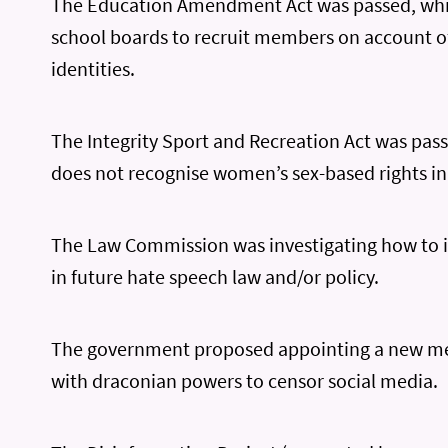
The Education Amendment Act was passed, whi
school boards to recruit members on account of
identities.
The Integrity Sport and Recreation Act was pas
does not recognise women’s sex-based rights in
The Law Commission was investigating how to 
in future hate speech law and/or policy.
The government proposed appointing a new me
with draconian powers to censor social media.