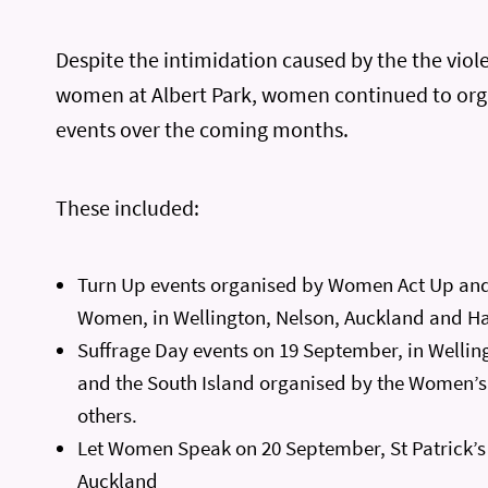
Despite the intimidation caused by the the viol
women at Albert Park, women continued to org
events over the coming months.
These included:
Turn Up events organised by Women Act Up and
Women, in Wellington, Nelson, Auckland and H
Suffrage Day events on 19 September, in Wellin
and the South Island organised by the Women’s
others.
Let Women Speak on 20 September, St Patrick’s
Auckland