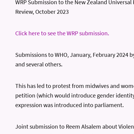
WRP Submission to the New Zealand Universal 
Review, October 2023
Click here to see the WRP submission.
Submissions to WHO, January, February 2024 
and several others.
This has led to protest from midwives and wom
petition (which would introduce gender identit
expression was introduced into parliament.
Joint submission to Reem Alsalem about Violen