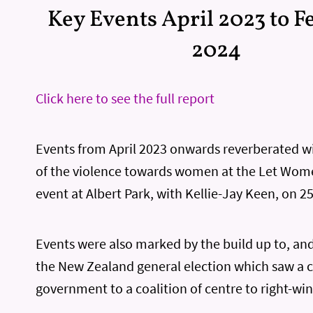
Key Events April 2023 to 
2024
Click here to see the full report
Events from April 2023 onwards reverberated wi
of the violence towards women at the Let Wo
event at Albert Park, with Kellie-Jay Keen, on 2
Events were also marked by the build up to, and
the New Zealand general election which saw a 
government to a coalition of centre to right-win