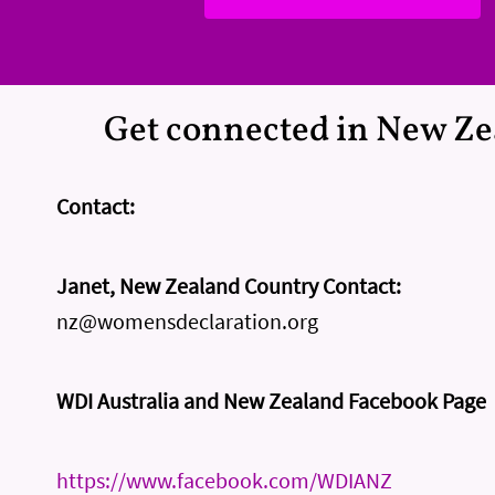
Get connected in New Z
Contact:
Janet, New Zealand Country Contact:
nz@womensdeclaration.org
WDI Australia and New Zealand Facebook Page
https://www.facebook.com/WDIANZ