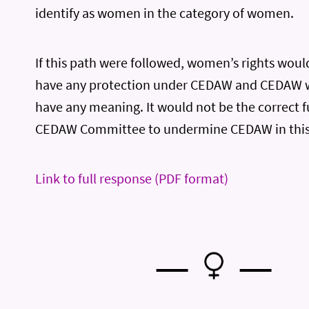
identify as women in the category of women.
If this path were followed, women’s rights woul
have any protection under CEDAW and CEDAW w
have any meaning. It would not be the correct f
CEDAW Committee to undermine CEDAW in this
Link to full response (PDF format)
—
—