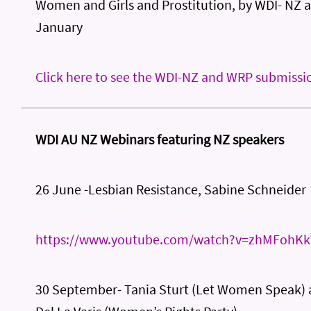
Women and Girls and Prostitution, by WDI- NZ 
January
Click here to see the WDI-NZ and WRP submissi
WDI AU NZ Webinars featuring NZ speakers
26 June -Lesbian Resistance, Sabine Schneider
https://www.youtube.com/watch?v=zhMFohK
30 September- Tania Sturt (Let Women Speak)