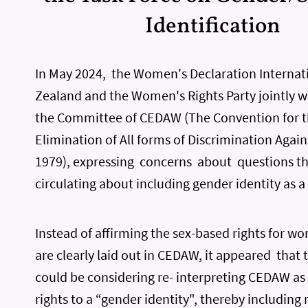
Identification
In May 2024, the Women's Declaration Internat
Zealand and the Women's Rights Party jointly wr
the Committee of CEDAW (The Convention for 
Elimination of All forms of Discrimination Aga
1979), expressing concerns about questions t
circulating about including gender identity as a 
Instead of affirming the sex-based rights for w
are clearly laid out in CEDAW, it appeared tha
could be considering re- interpreting CEDAW as
rights to a “gender identity", thereby includin