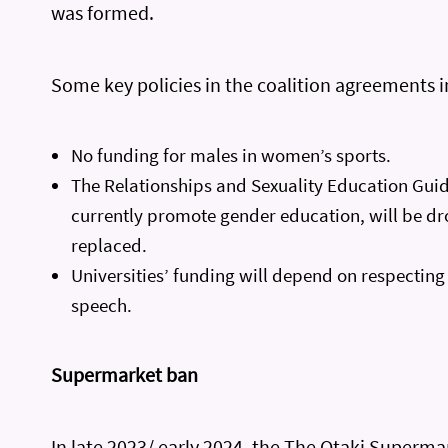
was formed.
Some key policies in the coalition agreements i
No funding for males in women’s sports.
The Relationships and Sexuality Education Guid
currently promote gender education, will be d
replaced.
Universities’ funding will depend on respectin
speech.
Supermarket ban
In late 2023/ early 2024, the The Otaki Superm